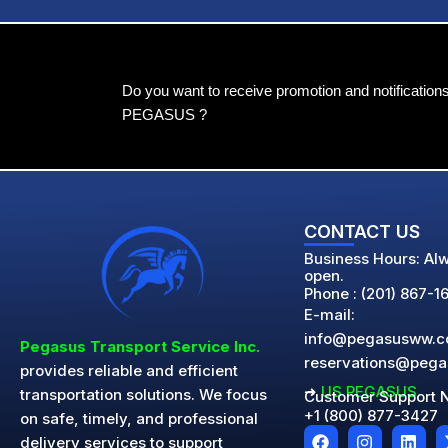
Do you want to receive promotion and notification
PEGASUS ?
CONTACT US
Business Hours: Al
open.
Phone : (201) 867-1
E-mail:
info@pegasusww.
Pegasus Transport Service Inc.
reservations@peg
provides reliable and efficient
➜
US PEGASUS
transportation solutions. We focus
Customer Support 
+1 (800) 877-3427
on safe, timely, and professional
F
I
L
delivery services to support