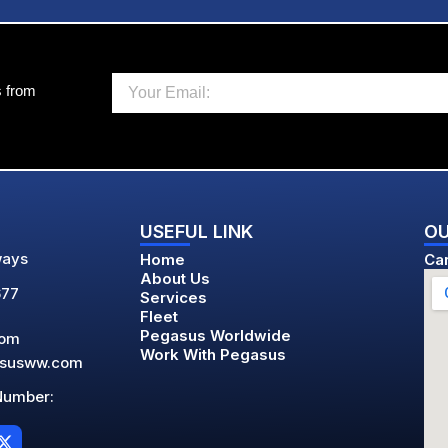
Email
s from
USEFUL LINK
OU
ways
Home
Car
About Us
677
Services
Fleet
Pegasus Worldwide
com
Work With Pegasus
asusww.com
Number:
X