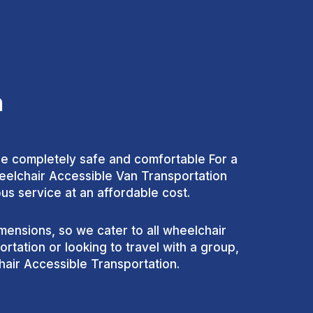
n
are completely safe and comfortable For a
heelchair Accessible Van Transportation
us service at an affordable cost.
ensions, so we cater to all wheelchair
tation or looking to travel with a group,
air Accessible Transportation.