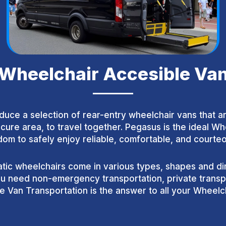
Wheelchair Accesible Va
duce a selection of rear-entry wheelchair vans that 
cure area, to travel together. Pegasus is the ideal W
m to safely enjoy reliable, comfortable, and courteo
ic wheelchairs come in various types, shapes and dim
 need non-emergency transportation, private transpor
 Van Transportation is the answer to all your Wheelch