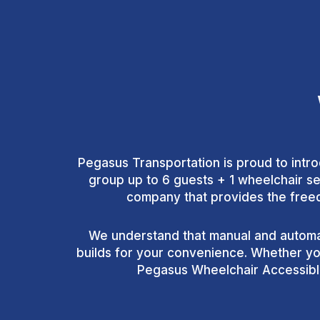
Pegasus Transportation is proud to intro
group up to 6 guests + 1 wheelchair se
company that provides the freedo
We understand that manual and automat
builds for your convenience. Whether you
Pegasus Wheelchair Accessible