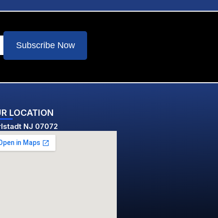
Subscribe Now
R LOCATION
lstadt NJ 07072