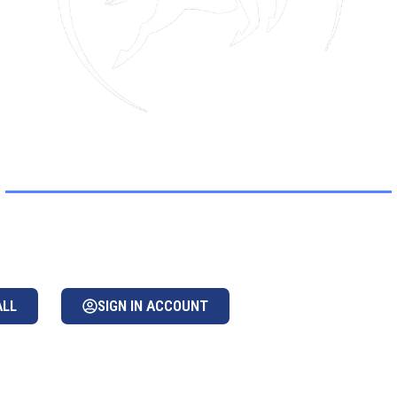
GASUS WORLDW
d transportation provider & managemen
ALL
SIGN IN ACCOUNT