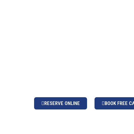
PE
A premier global groun
RESERVE ONLINE
BOOK FREE C