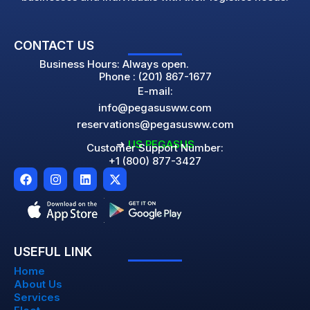
CONTACT US
Business Hours: Always open.
Phone : (201) 867-1677
E-mail:
info@pegasusww.com
reservations@pegasusww.com
➜
US PEGASUS
Customer Support Number:
+1 (800) 877-3427
F
I
L
X
a
n
i
-
c
s
n
t
e
t
k
w
b
a
e
i
o
g
d
t
o
r
i
t
USEFUL LINK
k
a
n
e
m
r
Home
About Us
Services