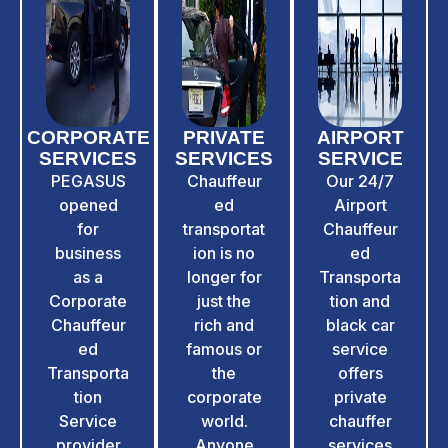
CORPORATE
PRIVATE
AIRPORT
SERVICES
SERVICES
SERVICE​
PEGASUS
Chauffeur
Our 24/7
opened
ed
Airport
for
transportat
Chauffeur
business
ion is no
ed
as a
longer for
Transporta
Corporate
just the
tion and
Chauffeur
rich and
black car
ed
famous or
service
Transporta
the
offers
tion
corporate
private
Service
world.
chauffer
provider
Anyone
services