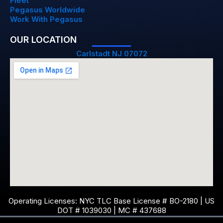
Fleet
Pegasus Worldwide
Work With Pegasus
OUR LOCATION
Carlstadt NJ 07072
Operating Licenses: NYC TLC Base License # BO-2180 | US
DOT # 1039030 | MC # 437688