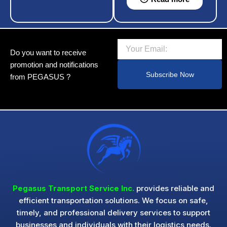
Email
Do you want to receive
promotion and notifications
Subscribe Now
from PEGASUS ?
Pegasus Transport Service Inc.
provides reliable and
efficient transportation solutions. We focus on safe,
timely, and professional delivery services to support
businesses and individuals with their logistics needs.