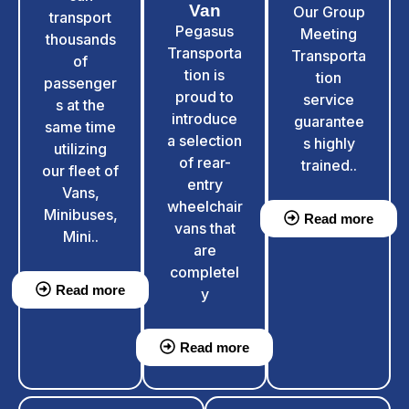
Van
Our Group
transport
Pegasus
Meeting
thousands
Transporta
Transporta
of
tion is
tion
passenger
proud to
service
s at the
introduce
guarantee
same time
a selection
s highly
utilizing
of rear-
trained..
our fleet of
entry
Vans,
wheelchair
Minibuses,
Read more
vans that
Mini..
are
completel
Read more
y
Read more