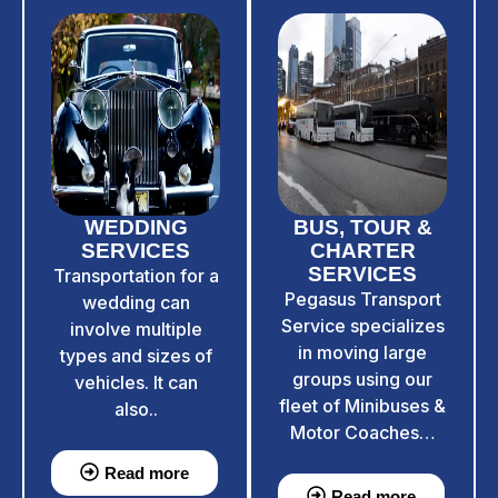
WEDDING
BUS, TOUR &
SERVICES
CHARTER
SERVICES
Transportation for a
Pegasus Transport
wedding can
Service specializes
involve multiple
in moving large
types and sizes of
groups using our
vehicles. It can
fleet of Minibuses &
also..
Motor Coaches…
Read more
Read more