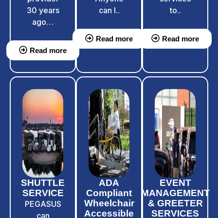
30 years
can l..
to..
ago…
Read more
Read more
Read more
SHUTTLE
ADA
EVENT
SERVICE
Compliant
MANAGEMENT
Wheelchair
& GREETER
PEGASUS
Accessible
SERVICES
can