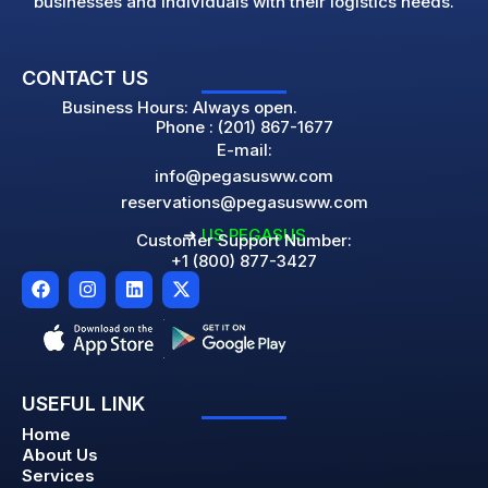
businesses and individuals with their logistics needs.
CONTACT US
Business Hours: Always open.
Phone : (201) 867-1677
E-mail:
info@pegasusww.com
reservations@pegasusww.com
➜
US PEGASUS
Customer Support Number:
+1 (800) 877-3427
F
I
L
X
a
n
i
-
c
s
n
t
e
t
k
w
b
a
e
i
o
g
d
t
o
r
i
t
USEFUL LINK
k
a
n
e
m
r
Home
About Us
Services