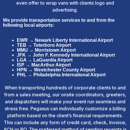
even offer to wrap vans with clients logo and
advertising.
We provide transportation services to and from the
following local airports:
EWR → Newark Liberty International Airport
TEB → Teterboro Airport
MMU → Morristown Airport
JFK → John F. Kennedy International Airport
LGA → LaGuardia Airport
ISP → MacArthur Airport
HPN → Westchester County Airport
PHL → Philadelphia International Airport
When transporting hundreds of corporate clients to and
from a sales meeting, our onsite coordinators, greeters,
and dispatchers will make your event run seamless and
stress free. Pegasus can individually customize a billing
platform based on the client’s financial requirements.
This can include any form of credit card, check, Invoice,
ACH or PO. The preferred method of sending receipts is