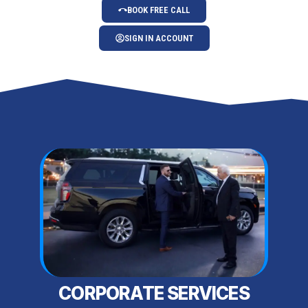
BOOK FREE CALL
SIGN IN ACCOUNT
CORPORATE SERVICES