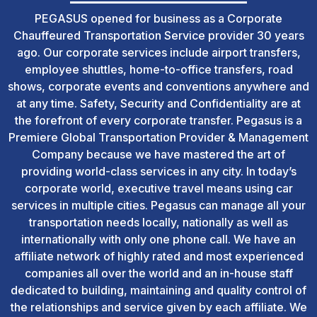
PEGASUS opened for business as a Corporate
Chauffeured Transportation Service provider 30 years
ago. Our corporate services include airport transfers,
employee shuttles, home-to-office transfers, road
shows, corporate events and conventions anywhere and
at any time. Safety, Security and Confidentiality are at
the forefront of every corporate transfer. Pegasus is a
Premiere Global Transportation Provider & Management
Company because we have mastered the art of
providing world-class services in any city. In today’s
corporate world, executive travel means using car
services in multiple cities. Pegasus can manage all your
transportation needs locally, nationally as well as
internationally with only one phone call. We have an
affiliate network of highly rated and most experienced
companies all over the world and an in-house staff
dedicated to building, maintaining and quality control of
the relationships and service given by each affiliate. We