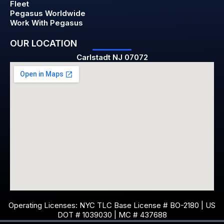
Fleet
Pegasus Worldwide
Work With Pegasus
OUR LOCATION
Carlstadt NJ 07072
Operating Licenses: NYC TLC Base License # BO-2180 | US
DOT # 1039030 | MC # 437688