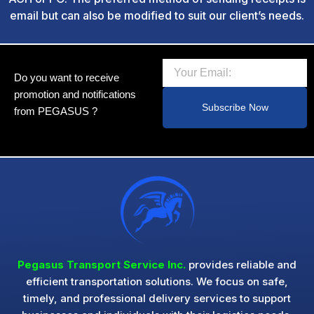
email but can also be modified to suit our client’s needs.
Email
Do you want to receive
promotion and notifications
Subscribe Now
from PEGASUS ?
Pegasus Transport Service Inc.
provides reliable and
efficient transportation solutions. We focus on safe,
timely, and professional delivery services to support